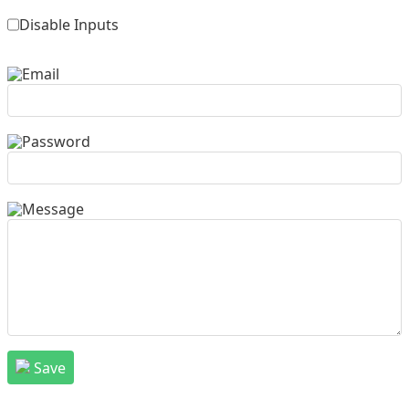
Disable Inputs
Email
Password
Message
Save