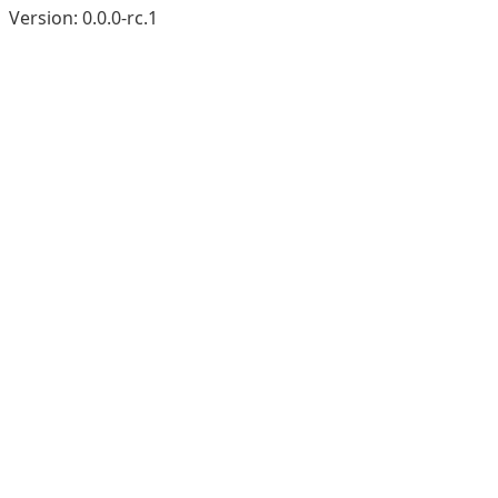
Version:
0.0.0-rc.1